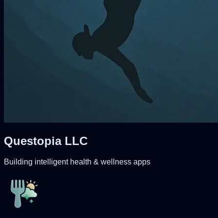
Questopia LLC
Building intelligent health & wellness apps