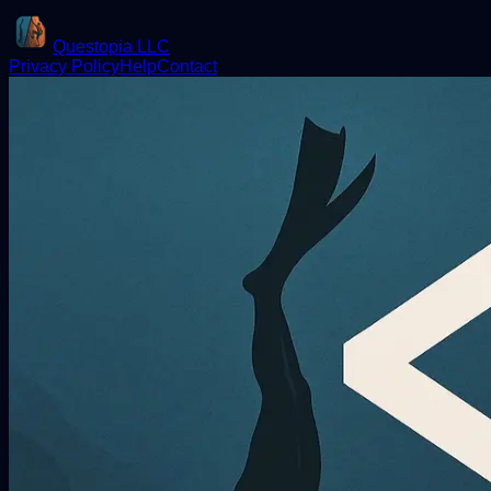
Questopia LLC
Privacy Policy
Help
Contact