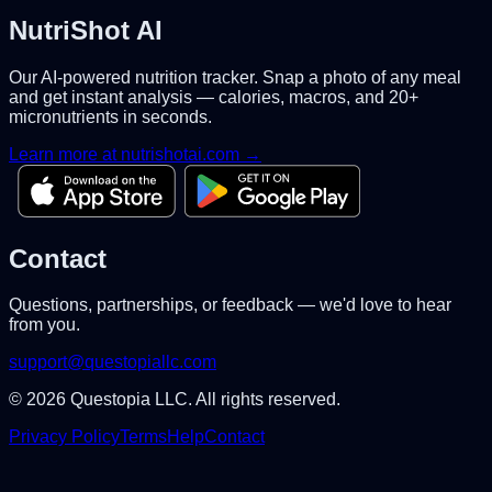
NutriShot AI
Our AI-powered nutrition tracker. Snap a photo of any meal
and get instant analysis — calories, macros, and 20+
micronutrients in seconds.
Learn more at nutrishotai.com →
Contact
Questions, partnerships, or feedback — we'd love to hear
from you.
support@questopiallc.com
©
2026
Questopia LLC. All rights reserved.
Privacy Policy
Terms
Help
Contact